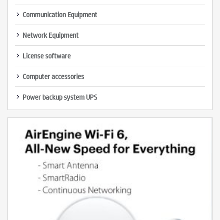
Communication Equipment
Network Equipment
License software
Computer accessories
Power backup system UPS