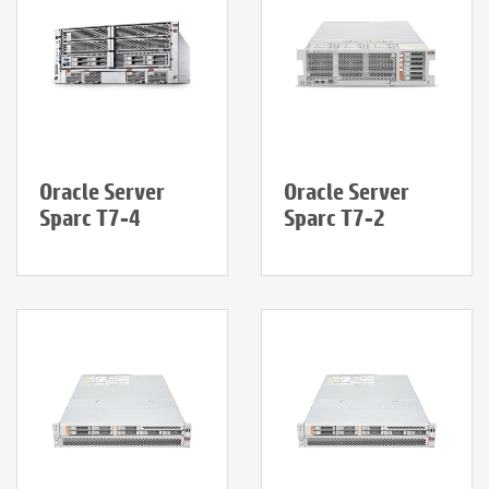
Oracle Server
Oracle Server
Sparc T7-4
Sparc T7-2