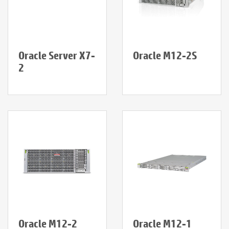
Oracle Server X7-
Oracle M12-2S
2
Oracle M12-2
Oracle M12-1