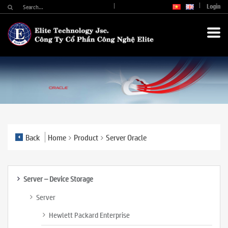
Login
Back
Home
Product
Server Oracle
Server – Device Storage
Server
Hewlett Packard Enterprise