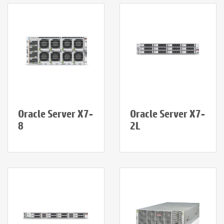
Oracle Server X7-
Oracle Server X7-
8
2L