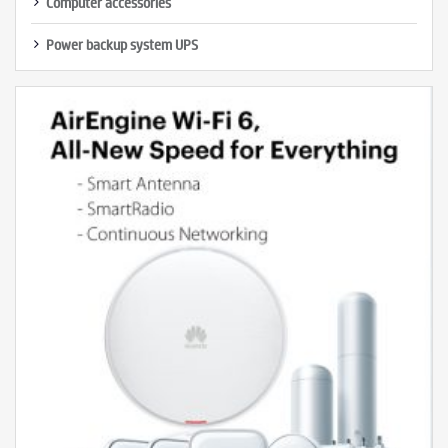
Computer accessories
Power backup system UPS