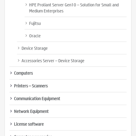
HPE Proliant Server Gen10 – Solution for Small and
Medium Enterprises
Fujitsu
Oracle
Device Storage
Accessories Server – Device Storage
Computers
Printers – Scanners
Communication Equipment
Network Equipment
License software