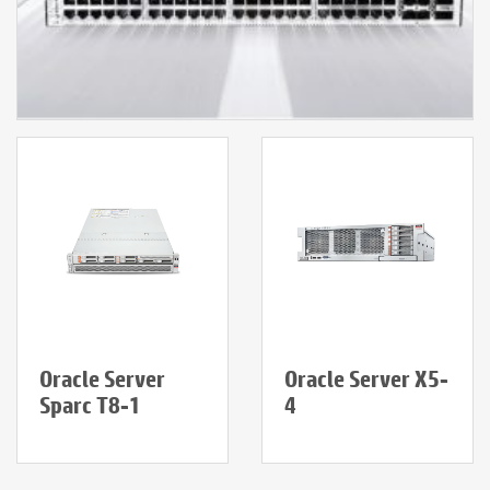
Oracle Server
Oracle Server X5-
Sparc T8-1
4