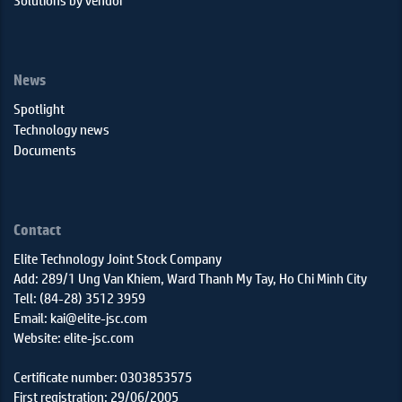
News
Spotlight
Technology news
Documents
Contact
Elite Technology Joint Stock Company
Add: 289/1 Ung Van Khiem, Ward Thanh My Tay, Ho Chi Minh City
Tell: (84-28) 3512 3959
Email: kai@elite-jsc.com
Website: elite-jsc.com
Certificate number: 0303853575
First registration: 29/06/2005