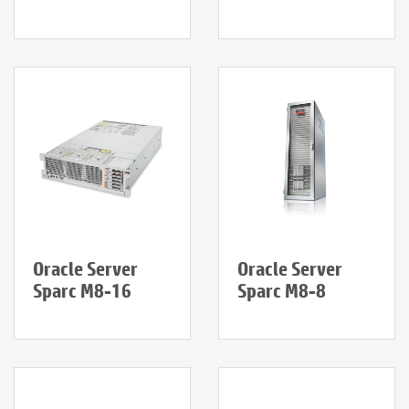
Oracle Server
Oracle Server
Sparc M8-16
Sparc M8-8