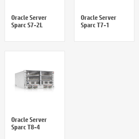
Oracle Server
Oracle Server
Sparc S7-2L
Sparc T7-1
Oracle Server
Sparc T8-4