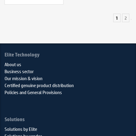
1
2
Elite Technology
About us
Business sector
Our mission & vision
Certified genuine product distribution
Policies and General Provisions
Solutions
Solutions by Elite
Solutions by vendor