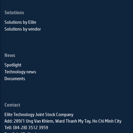
Solutions
Solutions by Elite
Solutions by vendor
News
Spotlight
Technology news
Documents
Contact
Elite Technology Joint Stock Company
Add: 289/1 Ung Van Khiem, Ward Thanh My Tay, Ho Chi Minh City
Tell: (84-28) 3512 3959