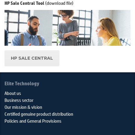
(download file)
HP Sale Central Tool
HP SALE CENTRAL
Elite Technology
About us
Business sector
Our mission & vision
Certified genuine product distribution
Policies and General Provisions