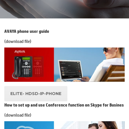
AVAYA phone user guide
(download file)
.
ELITE- HDSD-IP-PHONE
How to set up and use Conference function on Skype for Busines
(download file)