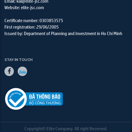
Email: kai@elite-jsc.com
Website: elite-jsc.com
Certificate number: 0303853575
First registration: 29/06/2005
Issued by: Department of Planning and Investment in Ho Chi Minh
STAY IN TOUCH
Copyright© Elite Company. All right Reserved.