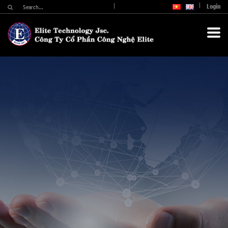
Login