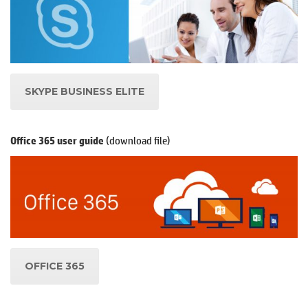
SKYPE BUSINESS ELITE
(download file)
Office 365 user guide
OFFICE 365