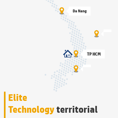
Da Nang
TP HCM
Elite
Technology
territorial