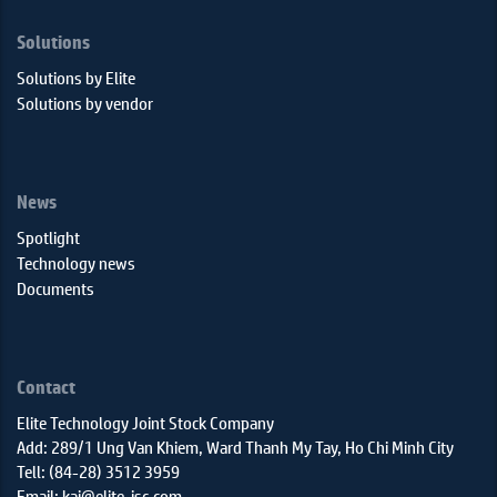
Solutions
Solutions by Elite
Solutions by vendor
News
Spotlight
Technology news
Documents
Contact
Elite Technology Joint Stock Company
Add: 289/1 Ung Van Khiem, Ward Thanh My Tay, Ho Chi Minh City
Tell: (84-28) 3512 3959
Email: kai@elite-jsc.com