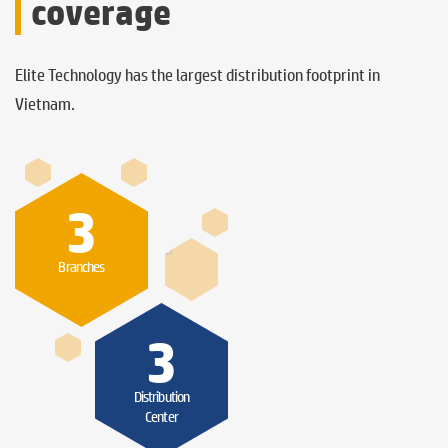
coverage
Elite Technology has the largest distribution footprint in
Vietnam.
3
0
Branches
3
Distribution
Center