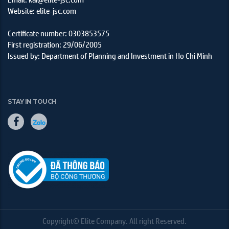
Website: elite-jsc.com
Certificate number: 0303853575
First registration: 29/06/2005
Issued by: Department of Planning and Investment in Ho Chi Minh
STAY IN TOUCH
Copyright© Elite Company. All right Reserved.