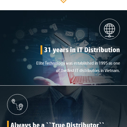
31 years in IT Distribution
Elite Technology was established in 1995 as one
of the first IT distributors in Vietnam.
Always be a ``True Distributor``