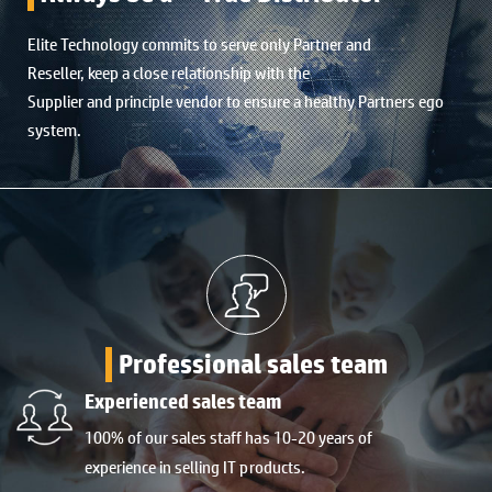
Elite Technology commits to serve only Partner and
Reseller, keep a close relationship with the
Supplier and principle vendor to ensure a healthy Partners ego
system.
Professional sales team
Experienced sales team
100% of our sales staff has 10-20 years of
experience in selling IT products.