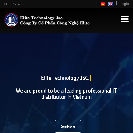
Login
Elite Technology JSC.
We are proud to be a leading professional IT
distributor in Vietnam
See More