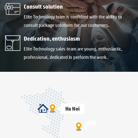
Consult solution
Elite Technology team is confident with the ability to
consult package solutions for our customers.
Dedication, enthusiasm
Elite Technology sales team are young, enthusiastic,
professional, dedicated in perform the work.
Ha Noi