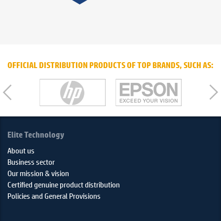
OFFICIAL DISTRIBUTION PRODUCTS OF TOP BRANDS, SUCH AS:
Elite Technology
About us
Business sector
Our mission & vision
Certified genuine product distribution
Policies and General Provisions