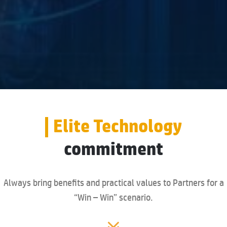
Elite Technology
commitment
Always bring benefits and practical values to Partners for a
“Win – Win” scenario.