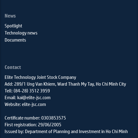
News
Spotlight
Technology news
Documents
Contact
Elite Technology Joint Stock Company
Add: 289/1 Ung Van Khiem, Ward Thanh My Tay, Ho Chi Minh City
Tell: (84-28) 3512 3959
Email: kai@elite-jsc.com
Website: elite-jsc.com
Certificate number: 0303853575
First registration: 29/06/2005
Issued by: Department of Planning and Investment in Ho Chi Minh