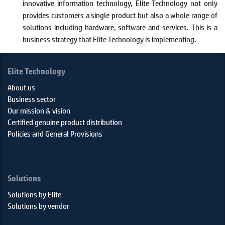
innovative information technology, Elite Technology not only
provides customers a single product but also a whole range of
solutions including hardware, software and services. This is a
business strategy that Elite Technology is implementing.
Elite Technology
About us
Business sector
Our mission & vision
Certified genuine product distribution
Policies and General Provisions
Solutions
Solutions by Elite
Solutions by vendor