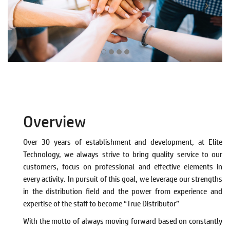
.
Overview
Over 30 years of establishment and development, at Elite
Technology, we always strive to bring quality service to our
customers, focus on professional and effective elements in
every activity. In pursuit of this goal, we leverage our strengths
in the distribution field and the power from experience and
expertise of the staff to become “True Distributor”
With the motto of always moving forward based on constantly