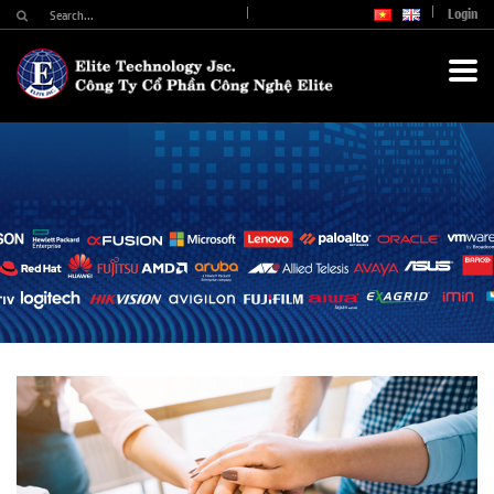
Login