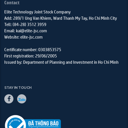
Contact
Elite Technology Joint Stock Company
Add: 289/1 Ung Van Khiem, Ward Thanh My Tay, Ho Chi Minh City
Tell: (84-28) 3512 3959
Email: kai@elite-jsc.com
Website: elite-jsc.com
Certificate number: 0303853575
First registration: 29/06/2005
Issued by: Department of Planning and Investment in Ho Chi Minh
STAY IN TOUCH