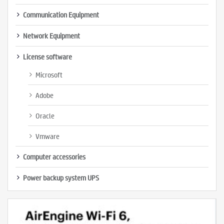
Communication Equipment
Network Equipment
License software
Microsoft
Adobe
Oracle
Vmware
Computer accessories
Power backup system UPS