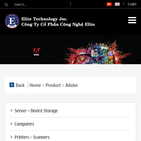
Login
Back
Home
Product
Adobe
Server – Device Storage
Computers
Printers – Scanners