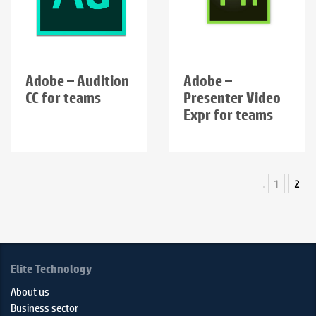
Adobe – Audition
Adobe –
CC for teams
Presenter Video
Expr for teams
1
2
Elite Technology
About us
Business sector