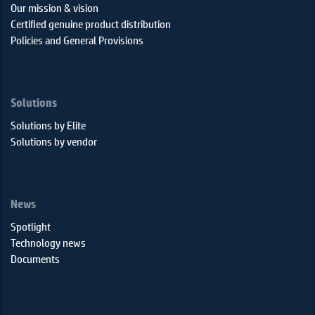
Our mission & vision
Certified genuine product distribution
Policies and General Provisions
Solutions
Solutions by Elite
Solutions by vendor
News
Spotlight
Technology news
Documents