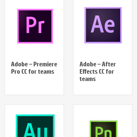
Adobe – Premiere
Adobe – After
Pro CC for teams
Effects CC for
teams