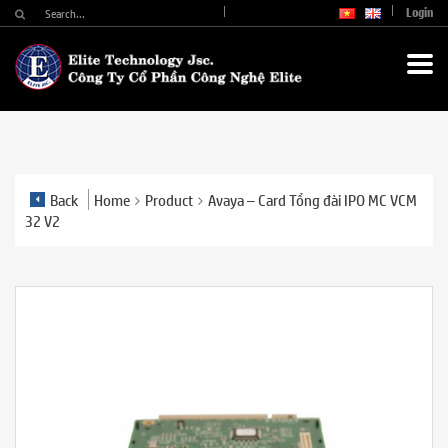
Login
Back
Home
Product
Avaya – Card Tổng đài IPO MC VCM
32 V2