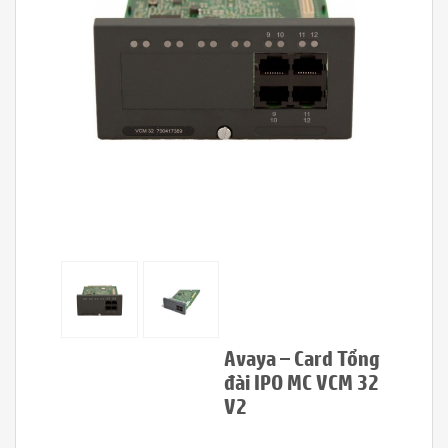
Avaya – Card Tổng
đài IPO MC VCM 32
V2