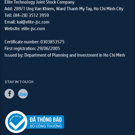
Elite Technology Joint Stock Company
Add: 289/1 Ung Van Khiem, Ward Thanh My Tay, Ho Chi Minh City
Tell: (84-28) 3512 3959
Email: kai@elite-jsc.com
Website: elite-jsc.com
Certificate number: 0303853575
First registration: 29/06/2005
Issued by: Department of Planning and Investment in Ho Chi Minh
STAY IN TOUCH