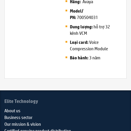
Avaya
Hãng:
Model/
700504031
PN:
hỗ trợ 32
Dung lượng:
kênh VCM
Voice
Loại card:
Compression Module
3 năm
Bảo hành:
Elite Technology
About us
Business sector
Our mission & vision
Certified genuine product distribution