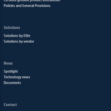
Policies and General Provisions
Solutions
Solutions by Elite
Solutions by vendor
News
Spotlight
Technology news
Documents
Contact