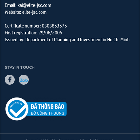
Email: kai@elite-jsc.com
Website: elite-jsc.com
Certificate number: 0303853575
First registration: 29/06/2005
Issued by: Department of Planning and Investment in Ho Chi Minh
STAY IN TOUCH