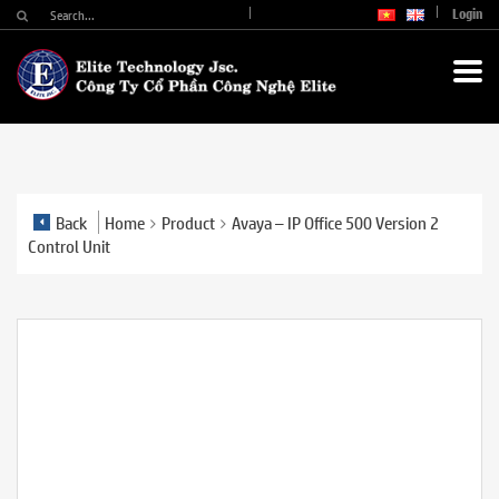
Login
Back
Home
Product
Avaya – IP Office 500 Version 2
Control Unit