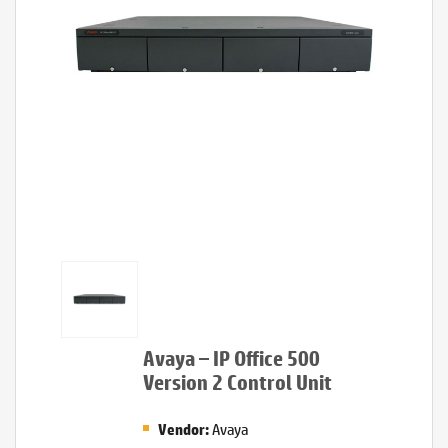
Avaya – IP Office 500
Version 2 Control Unit
Avaya
Vendor: