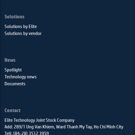
Solutions
Solutions by Elite
Solutions by vendor
News
Spotlight
Technology news
Documents
Contact
Elite Technology Joint Stock Company
Add: 289/1 Ung Van Khiem, Ward Thanh My Tay, Ho Chi Minh City
Tell: (84-28) 3512 3959