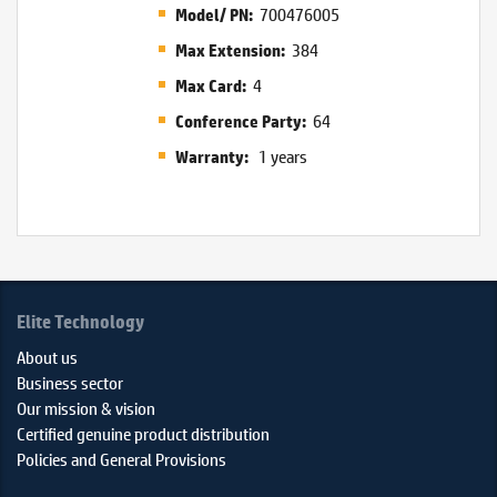
700476005
Model/ PN:
384
Max Extension:
4
Max Card:
64
Conference Party:
1 years
Warranty:
Elite Technology
About us
Business sector
Our mission & vision
Certified genuine product distribution
Policies and General Provisions