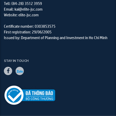
Tell: (84-28) 3512 3959
Email: kai@elite-jsc.com
Website: elite-jsc.com
Certificate number: 0303853575
First registration: 29/06/2005
Issued by: Department of Planning and Investment in Ho Chi Minh
STAY IN TOUCH