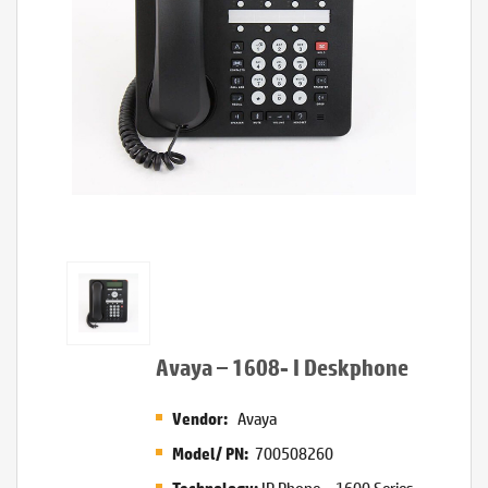
Avaya – 1608- I Deskphone
Avaya
Vendor:
700508260
Model/ PN:
IP Phone – 1600 Series