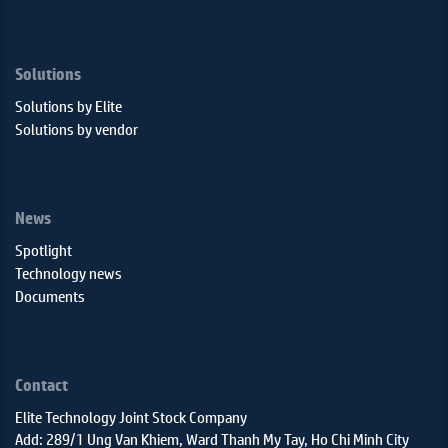
Solutions
Solutions by Elite
Solutions by vendor
News
Spotlight
Technology news
Documents
Contact
Elite Technology Joint Stock Company
Add: 289/1 Ung Van Khiem, Ward Thanh My Tay, Ho Chi Minh City