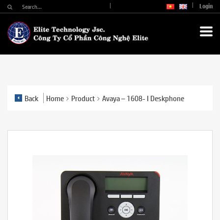
Login
Back
Home
Product
Avaya – 1608- I Deskphone