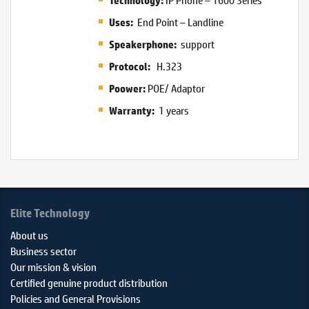
Technology:
End Point – Landline
Uses:
support
Speakerphone:
H.323
Protocol:
POE/ Adaptor
Poower:
1 years
Warranty:
Elite Technology
About us
Business sector
Our mission & vision
Certified genuine product distribution
Policies and General Provisions