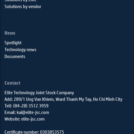
Solutions by vendor
News
Spotlight
Technology news
Documents
Contact
Elite Technology Joint Stock Company
Add: 289/1 Ung Van Khiem, Ward Thanh My Tay, Ho Chi Minh City
Tell: (84-28) 3512 3959
Email: kai@elite-jsc.com
Website: elite-jsc.com
Certificate number: 0303853575