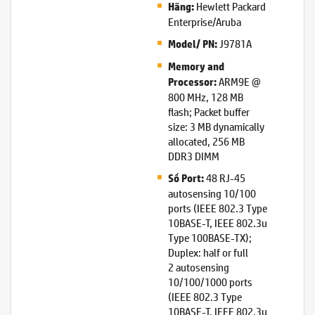
Hewlett Packard
Hãng:
Enterprise/Aruba
J9781A
Model/ PN:
Memory and
ARM9E @
Processor:
800 MHz, 128 MB
flash; Packet buffer
size: 3 MB dynamically
allocated, 256 MB
DDR3 DIMM
48 RJ-45
Số Port:
autosensing 10/100
ports (IEEE 802.3 Type
10BASE-T, IEEE 802.3u
Type 100BASE-TX);
Duplex: half or full
2 autosensing
10/100/1000 ports
(IEEE 802.3 Type
10BASE-T, IEEE 802.3u