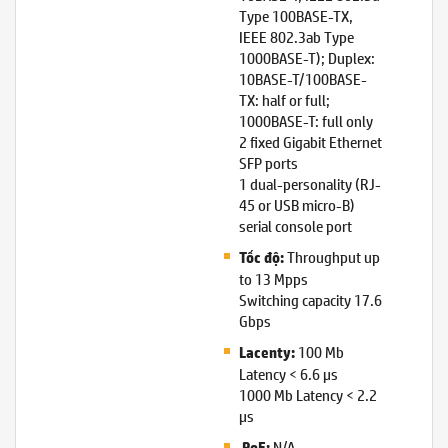
Type 100BASE-TX,
IEEE 802.3ab Type
1000BASE-T); Duplex:
10BASE-T/100BASE-
TX: half or full;
1000BASE-T: full only
2 fixed Gigabit Ethernet
SFP ports
1 dual-personality (RJ-
45 or USB micro-B)
serial console port
Throughput up
Tốc độ:
to 13 Mpps
Switching capacity 17.6
Gbps
100 Mb
Lacenty:
Latency < 6.6 µs
1000 Mb Latency < 2.2
µs
N/A
PoE: