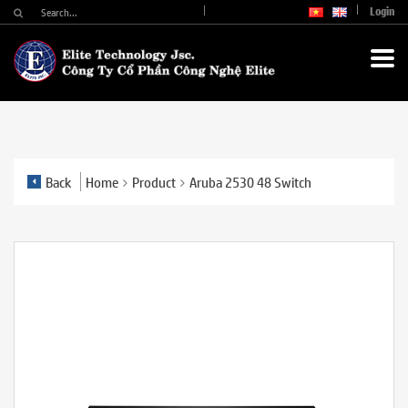
Login
Back
Home
Product
Aruba 2530 48 Switch