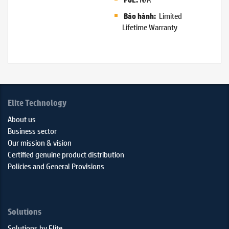
Limited
Bảo hành:
Lifetime Warranty
Elite Technology
About us
Business sector
Our mission & vision
Certified genuine product distribution
Policies and General Provisions
Solutions
Solutions by Elite