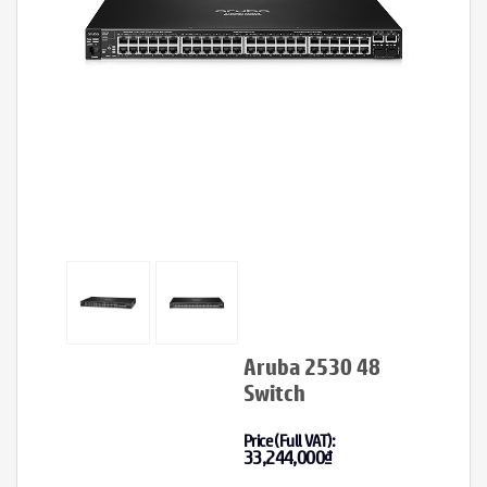
Aruba 2530 48
Switch
Price (Full VAT):
33,244,000
₫