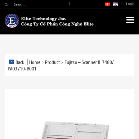
Login
Back
Home
Product
Fujitsu – Scanner fi-7480/
PA03710-B001