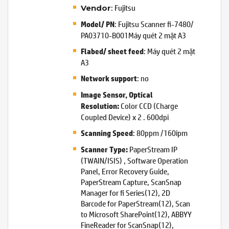
: Fujitsu
Vendor
: Fujitsu Scanner fi-7480/
Model/ PN
PA03710-B001Máy quét 2 mặt A3
: Máy quét 2 mặt
Flabed/ sheet feed
A3
: no
Network support
Image Sensor, Optical
Color CCD (Charge
Resolution:
Coupled Device) x 2 . 600dpi
: 80ppm /160ipm
Scanning Speed
PaperStream IP
Scanner Type:
(TWAIN/ISIS) , Software Operation
Panel, Error Recovery Guide,
PaperStream Capture, ScanSnap
Manager for fi Series(12), 2D
Barcode for PaperStream(12), Scan
to Microsoft SharePoint(12), ABBYY
FineReader for ScanSnap(12),