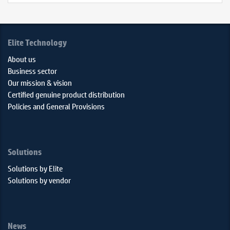
Elite Technology
About us
Business sector
Our mission & vision
Certified genuine product distribution
Policies and General Provisions
Solutions
Solutions by Elite
Solutions by vendor
News