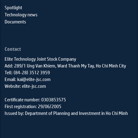
Spotlight
Technology news
Documents
Contact
Elite Technology Joint Stock Company
Add: 289/1 Ung Van Khiem, Ward Thanh My Tay, Ho Chi Minh City
Tell: (84-28) 3512 3959
Email: kai@elite-jsc.com
Website: elite-jsc.com
Certificate number: 0303853575
First registration: 29/06/2005
Issued by: Department of Planning and Investment in Ho Chi Minh