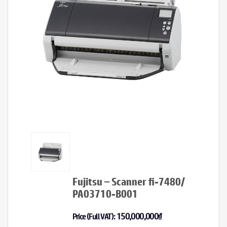
Fujitsu – Scanner fi-7480/
PA03710-B001
150,000,000
₫
Price (Full VAT):