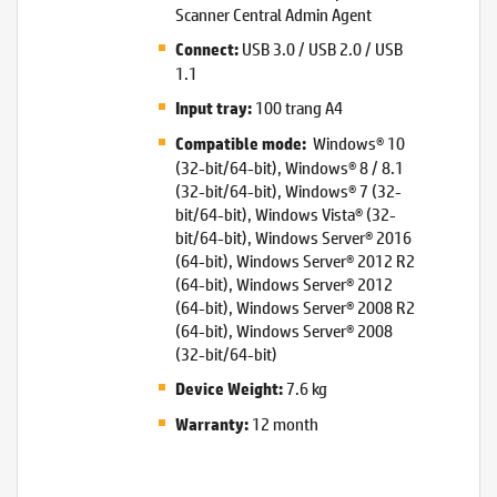
Scanner Central Admin Agent
USB 3.0 / USB 2.0 / USB
Connect:
1.1
100 trang A4
Input tray:
Windows® 10
Compatible mode:
(32-bit/64-bit), Windows® 8 / 8.1
(32-bit/64-bit), Windows® 7 (32-
bit/64-bit), Windows Vista® (32-
bit/64-bit), Windows Server® 2016
(64-bit), Windows Server® 2012 R2
(64-bit), Windows Server® 2012
(64-bit), Windows Server® 2008 R2
(64-bit), Windows Server® 2008
(32-bit/64-bit)
7.6 kg
Device Weight:
12 month
Warranty: