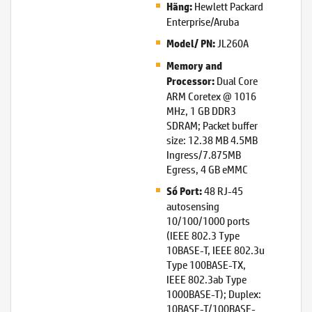
Hewlett Packard
Hãng:
Enterprise/Aruba
JL260A
Model/ PN:
Memory and
Dual Core
Processor:
ARM Coretex @ 1016
MHz, 1 GB DDR3
SDRAM; Packet buffer
size: 12.38 MB 4.5MB
Ingress/7.875MB
Egress, 4 GB eMMC
48 RJ-45
Số Port:
autosensing
10/100/1000 ports
(IEEE 802.3 Type
10BASE-T, IEEE 802.3u
Type 100BASE-TX,
IEEE 802.3ab Type
1000BASE-T); Duplex:
10BASE-T/100BASE-