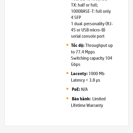
TX: half or full;
1000BASE-T: full only
4 SFP
1 dual-personality (RJ-
45 or USB micro-B)
serial console port
Throughput up
Tốc độ:
to 77.4 Mpps
Switching capacity 104
Gbps
1000 Mb
Lacenty:
Latency < 3.8 µs
N/A
PoE:
Limited
Bảo hành:
Lifetime Warranty