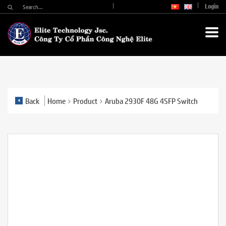
Login
Back
Home
Product
Aruba 2930F 48G 4SFP Switch