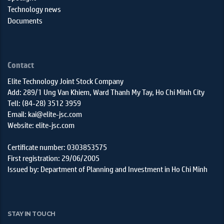
Technology news
Documents
Contact
Elite Technology Joint Stock Company
Add: 289/1 Ung Van Khiem, Ward Thanh My Tay, Ho Chi Minh City
Tell: (84-28) 3512 3959
Email: kai@elite-jsc.com
Website: elite-jsc.com
Certificate number: 0303853575
First registration: 29/06/2005
Issued by: Department of Planning and Investment in Ho Chi Minh
STAY IN TOUCH