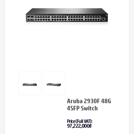
Aruba 2930F 48G
4SFP Switch
Price (Full VAT):
97,222,000
₫