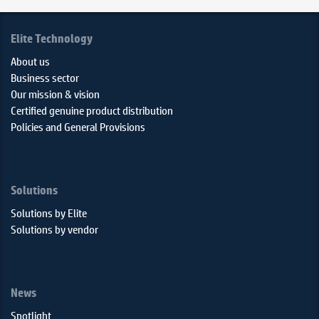
Elite Technology
About us
Business sector
Our mission & vision
Certified genuine product distribution
Policies and General Provisions
Solutions
Solutions by Elite
Solutions by vendor
News
Spotlight