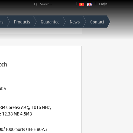
Login
ns
Products
Guarantee
News
Contact
tch
uba
ARM Coretex A9 @ 1016 MHz,
e: 12.38 MB 4.5MB
0/1000 ports (IEEE 802.3