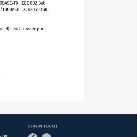
00BASE-TX, IEEE 802.3ab
100BASE-TX: half or full;
o-B) serial console port
y
STAY IN TOUCH
pany