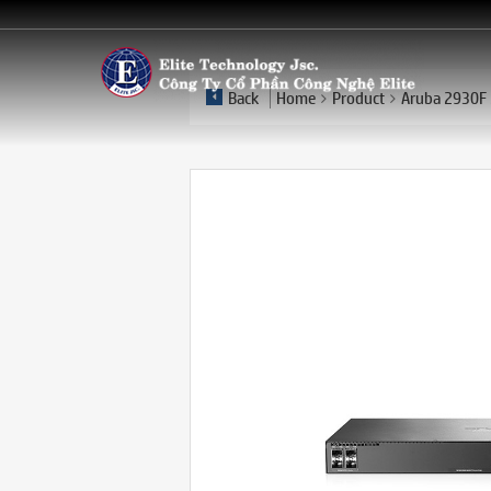
Back
Home
Product
Aruba 2930F