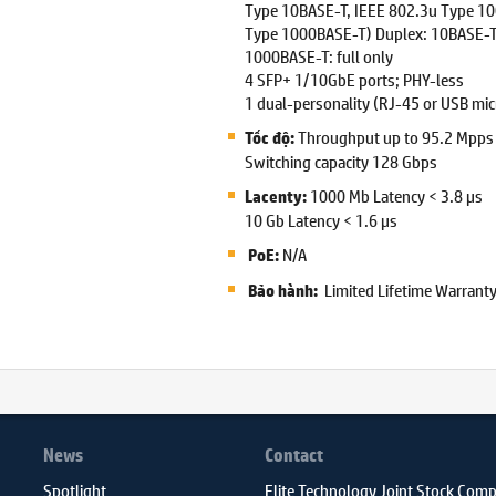
Type 10BASE-T, IEEE 802.3u Type 1
Type 1000BASE-T) Duplex: 10BASE-T/
1000BASE-T: full only
4 SFP+ 1/10GbE ports; PHY-less
1 dual-personality (RJ-45 or USB micr
Throughput up to 95.2 Mpps
Tốc độ:
Switching capacity 128 Gbps
1000 Mb Latency < 3.8 µs
Lacenty:
10 Gb Latency < 1.6 µs
N/A
PoE:
Limited Lifetime Warrant
Bảo hành:
News
Contact
Spotlight
Elite Technology Joint Stock Com