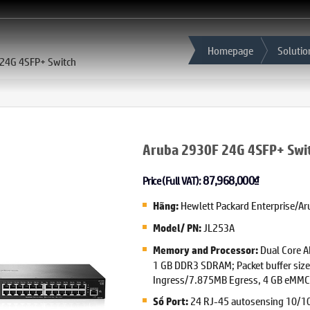
Homepage
Solutio
 24G 4SFP+ Switch
Aruba 2930F 24G 4SFP+ Swi
87,968,000
₫
Price (Full VAT):
Hewlett Packard Enterprise/Ar
Hãng:
JL253A
Model/ PN:
Dual Core 
Memory and Processor:
1 GB DDR3 SDRAM; Packet buffer siz
Ingress/7.875MB Egress, 4 GB eMMC
24 RJ-45 autosensing 10/10
Số Port: