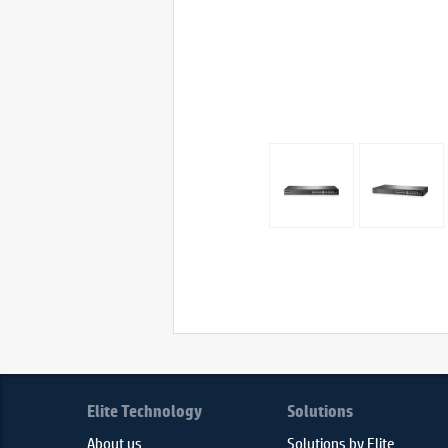
Elite Technology
Solutions
About us
Solutions by Elite