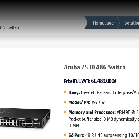
Homepage
Solutio
8G Switch
Aruba 2530 48G Switch
60,489,000
₫
Price (Full VAT):
Hewlett Packard Enterprise/Ar
Hãng:
J9775A
Model/ PN:
ARM9E @ 80
Memory and Processor:
Packet buffer size: 3 MB dynamically
DIMM
48 RJ-45 autosensing 10/10
Số Port: