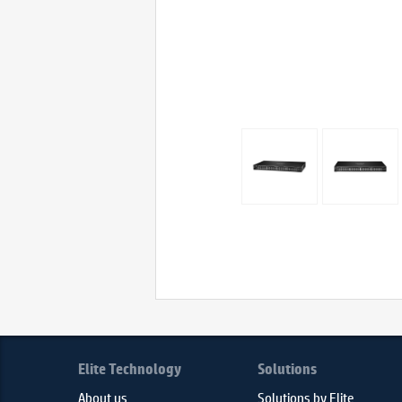
Elite Technology
Solutions
About us
Solutions by Elite