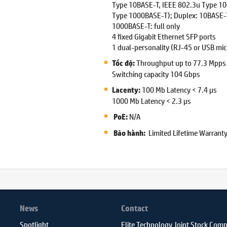
Type 10BASE-T, IEEE 802.3u Type 1
Type 1000BASE-T); Duplex: 10BASE-T
1000BASE-T: full only
4 fixed Gigabit Ethernet SFP ports
1 dual-personality (RJ-45 or USB micr
Throughput up to 77.3 Mpps
Tốc độ:
Switching capacity 104 Gbps
100 Mb Latency < 7.4 µs
Lacenty:
1000 Mb Latency < 2.3 µs
N/A
PoE:
Limited Lifetime Warrant
Bảo hành:
News
Contact
Spotlight
Elite Technology Joint Stock Com