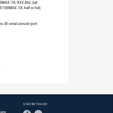
00BASE-TX, IEEE 802.3ab
/100BASE-TX: half or full;
o-B) serial console port
y
STAY IN TOUCH
pany