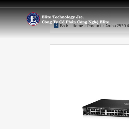
Back
Home
Product
Aruba 2530 4