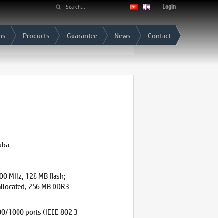
Login
ns
Products
Guarantee
News
Contact
uba
0 MHz, 128 MB flash;
 allocated, 256 MB DDR3
0/1000 ports (IEEE 802.3