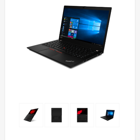
ThinkP