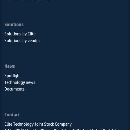
Solutions
Solutions by Elite
Solutions by vendor
News
Spotlight
Technology news
Documents
Contact
Elite Technology Joint Stock Company