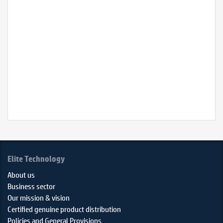
ThinkPad
P15s
Gen
2
(20W600
–
Datashee
Elite Technology
About us
Business sector
Our mission & vision
Certified genuine product distribution
Policies and General Provisions