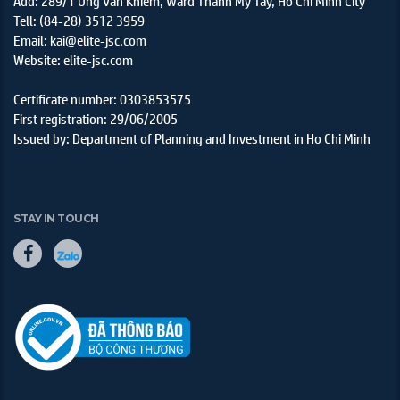
Add: 289/1 Ung Van Khiem, Ward Thanh My Tay, Ho Chi Minh City
Tell: (84-28) 3512 3959
Email: kai@elite-jsc.com
Website: elite-jsc.com
Certificate number: 0303853575
First registration: 29/06/2005
Issued by: Department of Planning and Investment in Ho Chi Minh
STAY IN TOUCH