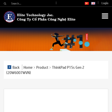
Login
Back
Home
Product
ThinkPad P15s Gen 2
(20W6007WVN)