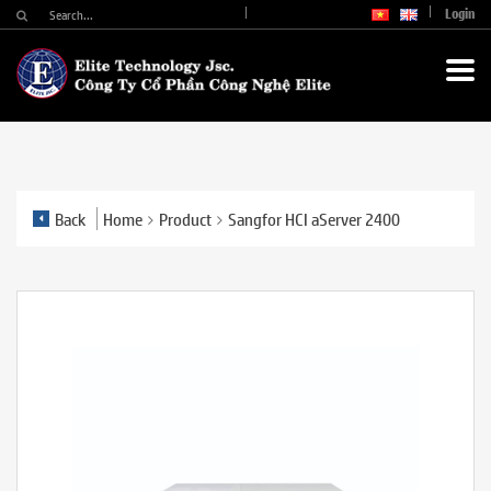
Login
Back
Home
Product
Sangfor HCI aServer 2400