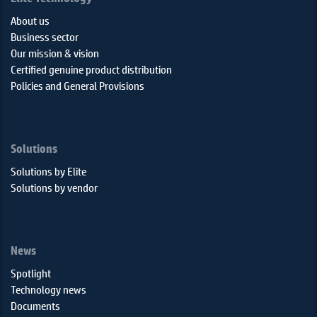
About us
Business sector
Our mission & vision
Certified genuine product distribution
Policies and General Provisions
Solutions
Solutions by Elite
Solutions by vendor
News
Spotlight
Technology news
Documents