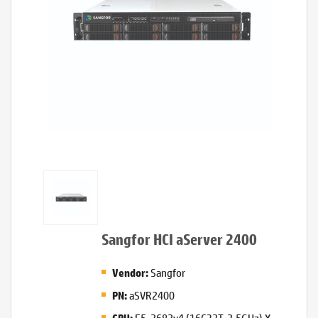
Sangfor HCI aServer 2400
Sangfor
Vendor:
aSVR2400
PN:
E5-2682v4 (16C32T, 2.5GHz) X