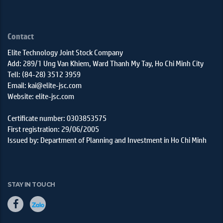
Contact
Elite Technology Joint Stock Company
Add: 289/1 Ung Van Khiem, Ward Thanh My Tay, Ho Chi Minh City
Tell: (84-28) 3512 3959
Email: kai@elite-jsc.com
Website: elite-jsc.com
Certificate number: 0303853575
First registration: 29/06/2005
Issued by: Department of Planning and Investment in Ho Chi Minh
STAY IN TOUCH