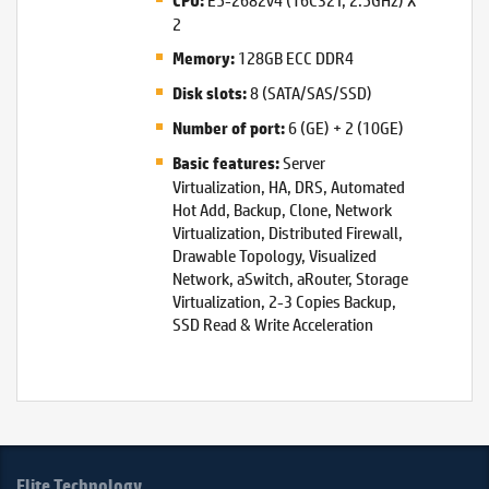
CPU:
2
128GB ECC DDR4
Memory:
8 (SATA/SAS/SSD)
Disk slots:
6 (GE) + 2 (10GE)
Number of port:
Server
Basic features:
Virtualization, HA, DRS, Automated
Hot Add, Backup, Clone, Network
Virtualization, Distributed Firewall,
Drawable Topology, Visualized
Network, aSwitch, aRouter, Storage
Virtualization, 2-3 Copies Backup,
SSD Read & Write Acceleration
Elite Technology