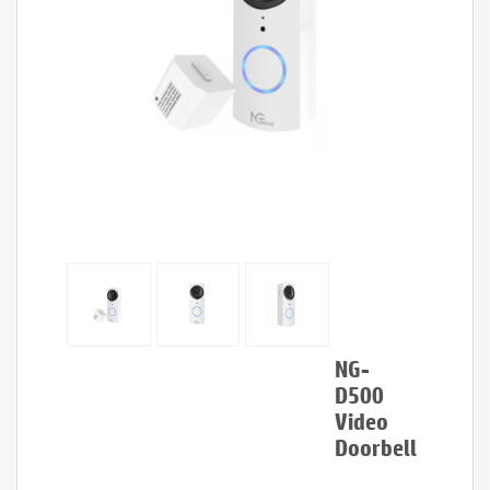
NG-
D500
Video
Doorbell