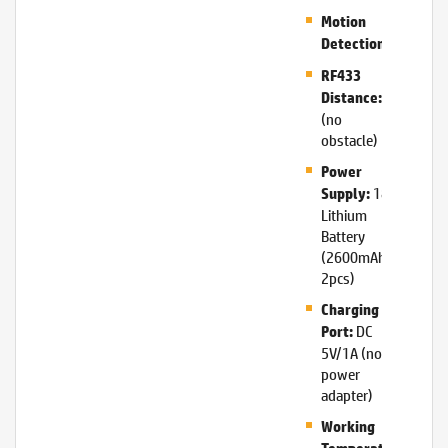
Motion
Support
Detection:
RF433
20m
Distance:
(no
obstacle)
Power
18650
Supply:
Lithium
Battery
(2600mAh,
2pcs)
Charging
DC
Port:
5V/1A (no
power
adapter)
Working
-10