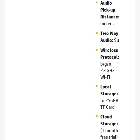
Audio
Pick-up
5
Distance:
meters
Two Way
Supported
Audio:
Wireless
802.11
Protocol:
b/g/n
2.4GHz
Wi-Fi
Local
up
Storage:
to 256GB
TF Card
Cloud
Supported
Storage:
(1 month
free trial)