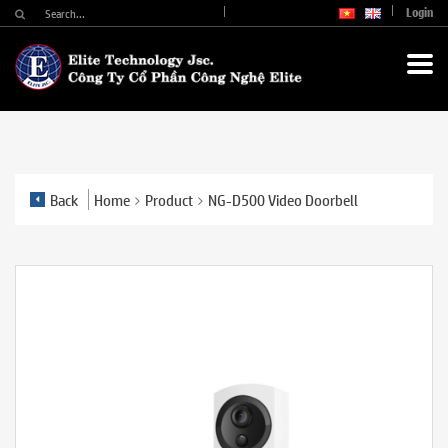
Login
Back
Home
Product
NG-D500 Video Doorbell