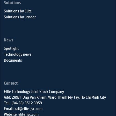
Solutions
Solutions by Elite
Solutions by vendor
News
Spotlight
Technology news
Documents
Contact
Elite Technology Joint Stock Company
Add: 289/1 Ung Van Khiem, Ward Thanh My Tay, Ho Chi Minh City
Tell: (84-28) 3512 3959
Email: kai@elite-jsc.com
Website: elite-jsc.com