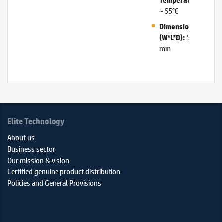
Temperature:
~ 55°C
Dimensions
50*135*34
(W*L*D):
mm
Elite Technology
About us
Business sector
Our mission & vision
Certified genuine product distribution
Policies and General Provisions