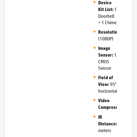
Device
1
Kit List:
Doorbell
+ 1 Chime
1920*1
Resolution:
(1080P)
Image
1/2.9″
Sensor:
CMOS
Sensor
Field of
95°
View:
horizontal
Video
H.26
Compression:
IR
5
Distance:
meters