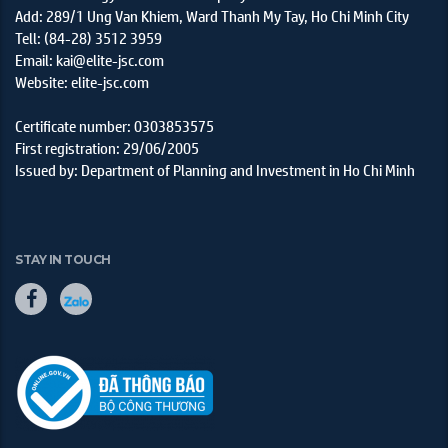
Add: 289/1 Ung Van Khiem, Ward Thanh My Tay, Ho Chi Minh City
Tell: (84-28) 3512 3959
Email: kai@elite-jsc.com
Website: elite-jsc.com
Certificate number: 0303853575
First registration: 29/06/2005
Issued by: Department of Planning and Investment in Ho Chi Minh
STAY IN TOUCH