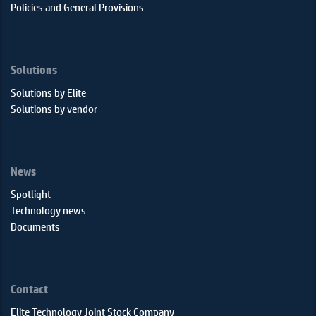
Policies and General Provisions
Solutions
Solutions by Elite
Solutions by vendor
News
Spotlight
Technology news
Documents
Contact
Elite Technology Joint Stock Company