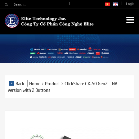
Login
Back
Home
Product
ClickShare CX-50 Gen2 – NA
version with 2 Buttons