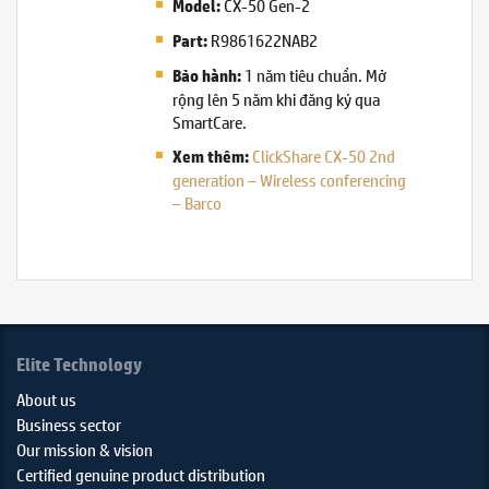
CX-50 Gen-2
Model:
R9861622NAB2
Part:
1 năm tiêu chuẩn. Mở
Bảo hành:
rộng lên 5 năm khi đăng ký qua
SmartCare.
ClickShare CX-50 2nd
Xem thêm:
generation – Wireless conferencing
– Barco
Elite Technology
About us
Business sector
Our mission & vision
Certified genuine product distribution