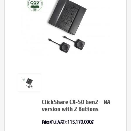
ClickShare CX-50 Gen2 – NA
version with 2 Buttons
115,170,000
₫
Price (Full VAT):