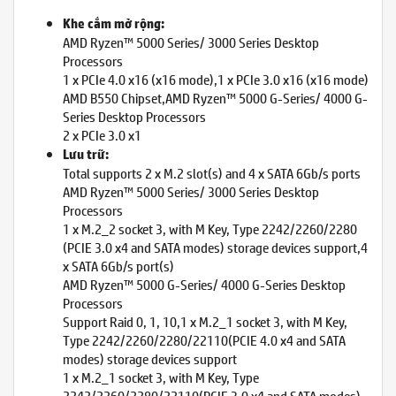
Khe cắm mở rộng:
AMD Ryzen™ 5000 Series/ 3000 Series Desktop
Processors
1 x PCIe 4.0 x16 (x16 mode),1 x PCIe 3.0 x16 (x16 mode)
AMD B550 Chipset,AMD Ryzen™ 5000 G-Series/ 4000 G-
Series Desktop Processors
2 x PCIe 3.0 x1
Lưu trữ:
Total supports 2 x M.2 slot(s) and 4 x SATA 6Gb/s ports
AMD Ryzen™ 5000 Series/ 3000 Series Desktop
Processors
1 x M.2_2 socket 3, with M Key, Type 2242/2260/2280
(PCIE 3.0 x4 and SATA modes) storage devices support,4
x SATA 6Gb/s port(s)
AMD Ryzen™ 5000 G-Series/ 4000 G-Series Desktop
Processors
Support Raid 0, 1, 10,1 x M.2_1 socket 3, with M Key,
Type 2242/2260/2280/22110(PCIE 4.0 x4 and SATA
modes) storage devices support
1 x M.2_1 socket 3, with M Key, Type
2242/2260/2280/22110(PCIE 3.0 x4 and SATA modes)