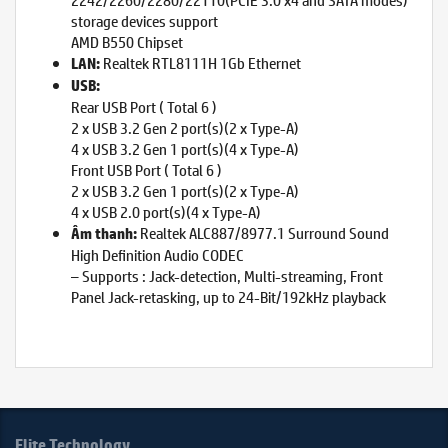
storage devices support
AMD B550 Chipset
Realtek RTL8111H 1Gb Ethernet
LAN:
USB:
Rear USB Port ( Total 6 )
2 x USB 3.2 Gen 2 port(s)(2 x Type-A)
4 x USB 3.2 Gen 1 port(s)(4 x Type-A)
Front USB Port ( Total 6 )
2 x USB 3.2 Gen 1 port(s)(2 x Type-A)
4 x USB 2.0 port(s)(4 x Type-A)
Realtek ALC887/8977.1 Surround Sound
Âm thanh:
High Definition Audio CODEC
– Supports : Jack-detection, Multi-streaming, Front
Panel Jack-retasking, up to 24-Bit/192kHz playback
Elite Technology