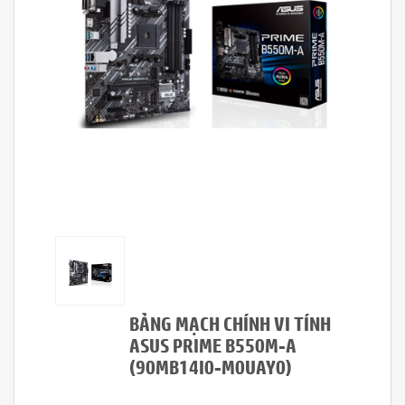
BẢNG MẠCH CHÍNH VI TÍNH
ASUS PRIME B550M-A
(90MB14I0-M0UAY0)