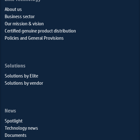
About us
Business sector
Our mission & vision
Certified genuine product distribution
Policies and General Provisions
Solutions
Solutions by Elite
Solutions by vendor
News
Spotlight
Technology news
Documents