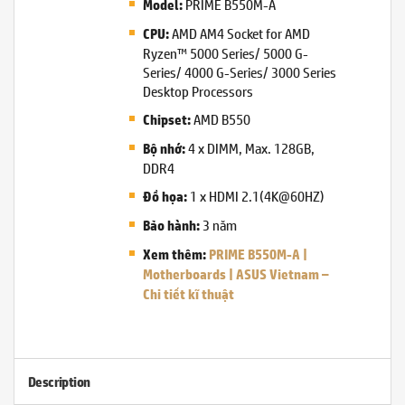
PRIME B550M-A
Model:
AMD AM4 Socket for AMD
CPU:
Ryzen™ 5000 Series/ 5000 G-
Series/ 4000 G-Series/ 3000 Series
Desktop Processors
AMD B550
Chipset:
4 x DIMM, Max. 128GB,
Bộ nhớ:
DDR4
1 x HDMI 2.1(4K@60HZ)
Đồ họa:
3 năm
Bảo hành:
Xem thêm:
PRIME B550M-A |
Motherboards | ASUS Vietnam –
Chi tiết kĩ thuật
Description