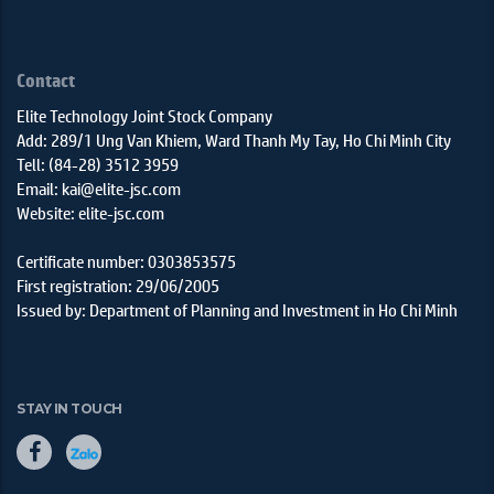
Contact
Elite Technology Joint Stock Company
Add: 289/1 Ung Van Khiem, Ward Thanh My Tay, Ho Chi Minh City
Tell: (84-28) 3512 3959
Email: kai@elite-jsc.com
Website: elite-jsc.com
Certificate number: 0303853575
First registration: 29/06/2005
Issued by: Department of Planning and Investment in Ho Chi Minh
STAY IN TOUCH