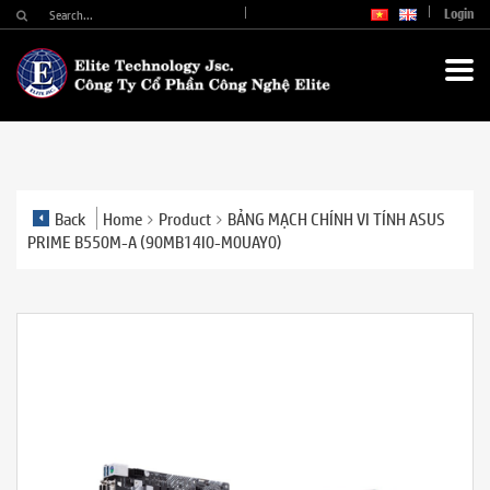
Login
Back
Home
Product
BẢNG MẠCH CHÍNH VI TÍNH ASUS
PRIME B550M-A (90MB14I0-M0UAY0)