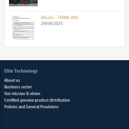
[Ricoh] – THÔNG BÁO
29/09/2025
Elite Technology
About us
Business sector
Our mission & vision
Certified genuine product distribution
Policies and General Provisions