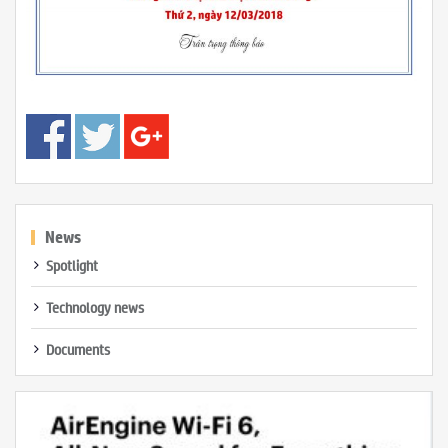
News
Spotlight
Technology news
Documents