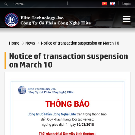
Login
Home
News
Notice of transaction suspension on March 10
Notice of transaction suspension
on March 10