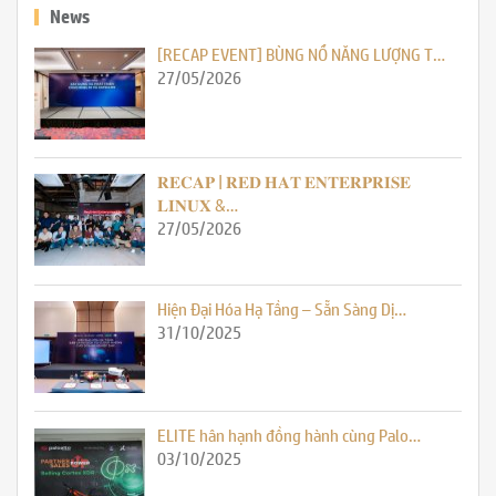
News
[RECAP EVENT] BÙNG NỔ NĂNG LƯỢNG T…
27/05/2026
𝐑𝐄𝐂𝐀𝐏 | 𝐑𝐄𝐃 𝐇𝐀𝐓 𝐄𝐍𝐓𝐄𝐑𝐏𝐑𝐈𝐒𝐄
𝐋𝐈𝐍𝐔𝐗 &…
27/05/2026
Hiện Đại Hóa Hạ Tầng – Sẵn Sàng Dị…
31/10/2025
ELITE hân hạnh đồng hành cùng Palo…
03/10/2025