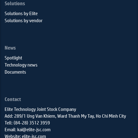
Solutions
Solutions by Elite
Solutions by vendor
News
Spotlight
Technology news
Documents
Contact
Elite Technology Joint Stock Company
Add: 289/1 Ung Van Khiem, Ward Thanh My Tay, Ho Chi Minh City
Tell: (84-28) 3512 3959
Email: kai@elite-jsc.com
Website: elite-jsc.com