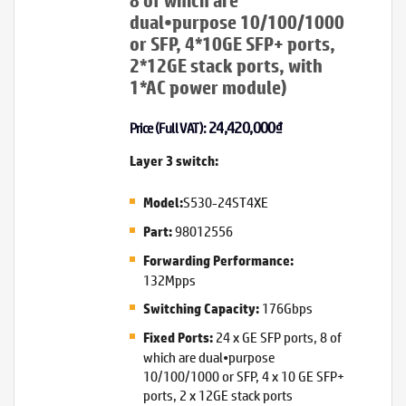
8 of which are
dual•purpose 10/100/1000
or SFP, 4*10GE SFP+ ports,
2*12GE stack ports, with
1*AC power module)
24,420,000
₫
Price (Full VAT):
Layer 3 switch:
S530-24ST4XE
Model:
98012556
Part:
Forwarding Performance:
132Mpps
176Gbps
Switching Capacity:
24 x GE SFP ports, 8 of
Fixed Ports:
which are dual•purpose
10/100/1000 or SFP, 4 x 10 GE SFP+
ports, 2 x 12GE stack ports