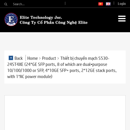
Login
Back
Home
Product
Thiết bị chuyển mạch S530-
24ST4XE (24*GE SFP ports, 8 of which are dual•purpose
10/100/1000 or SFP, 4*10GE SFP+ ports, 2*12GE stack ports,
with 1*AC power module)