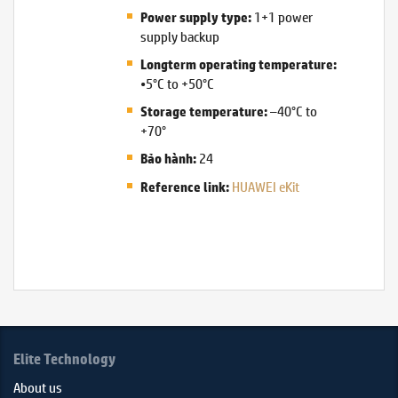
1+1 power
Power supply type:
supply backup
Longterm operating temperature:
•5°C to +50°C
–40°C to
Storage temperature:
+70°
24
Bảo hành:
HUAWEI eKit
Reference link:
Elite Technology
About us