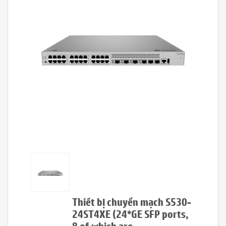
Thiết bị chuyển mạch S530-
24ST4XE (24*GE SFP ports,