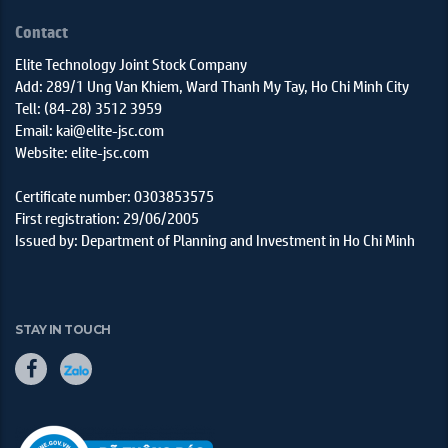
Contact
Elite Technology Joint Stock Company
Add: 289/1 Ung Van Khiem, Ward Thanh My Tay, Ho Chi Minh City
Tell: (84-28) 3512 3959
Email: kai@elite-jsc.com
Website: elite-jsc.com
Certificate number: 0303853575
First registration: 29/06/2005
Issued by: Department of Planning and Investment in Ho Chi Minh
STAY IN TOUCH