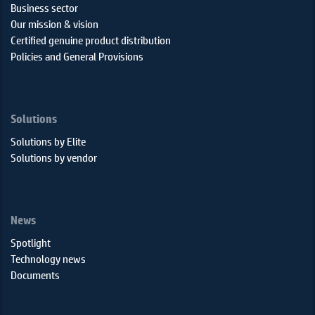
Business sector
Our mission & vision
Certified genuine product distribution
Policies and General Provisions
Solutions
Solutions by Elite
Solutions by vendor
News
Spotlight
Technology news
Documents